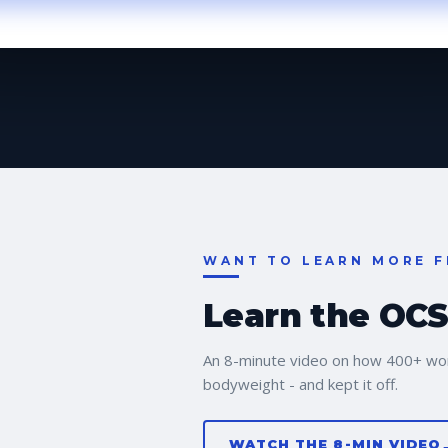
WANT TO LEARN MORE F
Learn the OCS 
An 8-minute video on how 400+ wo
bodyweight - and kept it off.
WATCH THE 8-MIN VIDEO