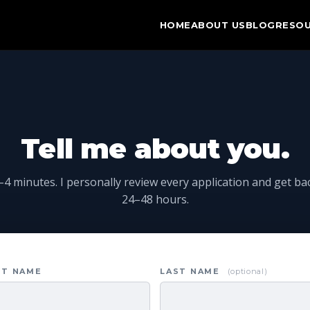
HOME
ABOUT US
BLOG
RESO
Tell me about you.
4 minutes. I personally review every application and get ba
24–48 hours.
ST NAME
LAST NAME
(optional)