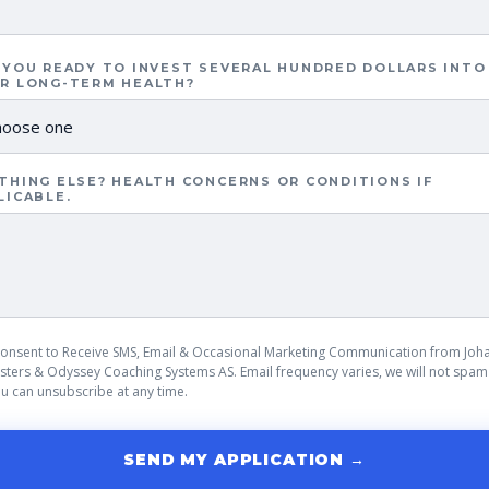
 YOU READY TO INVEST SEVERAL HUNDRED DOLLARS INTO
R LONG-TERM HEALTH?
THING ELSE? HEALTH CONCERNS OR CONDITIONS IF
LICABLE.
Consent to Receive SMS, Email & Occasional Marketing Communication from Joh
sters & Odyssey Coaching Systems AS. Email frequency varies, we will not spam
u can unsubscribe at any time.
SEND MY APPLICATION →