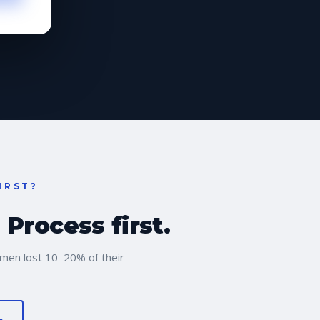
IRST?
Process first.
men lost 10–20% of their
→