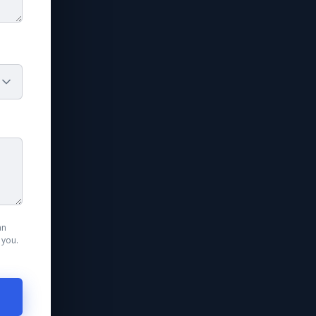
an
 you.