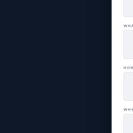
WHA
HOW
WHY