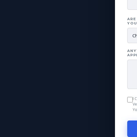
ARE
YOU
ANY
APP
I 
Ve
Yo