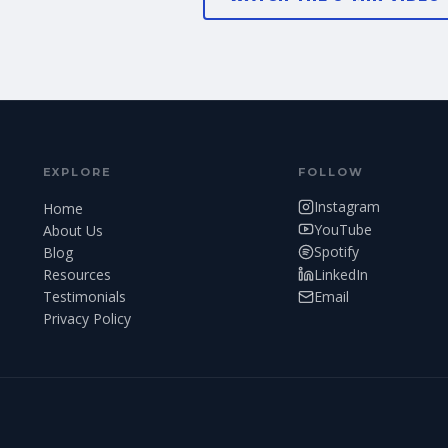
EXPLORE
FOLLOW
Instagram
Home
YouTube
About Us
Spotify
Blog
LinkedIn
Resources
Testimonials
Email
Privacy Policy