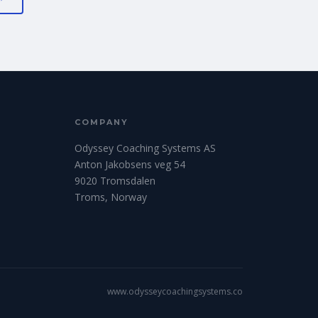
COMPANY
Odyssey Coaching Systems AS
Anton Jakobsens veg 54
9020 Tromsdalen
Troms, Norway
www.odysseycoachingsystems.co