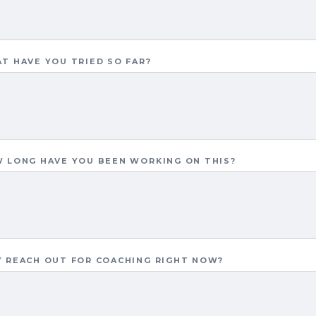
T HAVE YOU TRIED SO FAR?
 LONG HAVE YOU BEEN WORKING ON THIS?
 REACH OUT FOR COACHING RIGHT NOW?