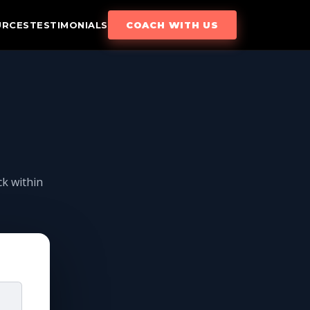
URCES
TESTIMONIALS
COACH WITH US
ck within