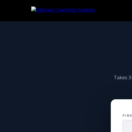
Takes 3–
FIR