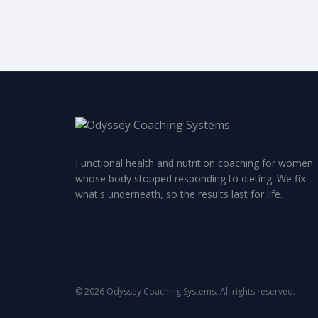
Functional health and nutrition coaching for women
whose body stopped responding to dieting. We fix
what's underneath, so the results last for life.
©
2026
Odyssey Coaching Systems. All rights reserved.