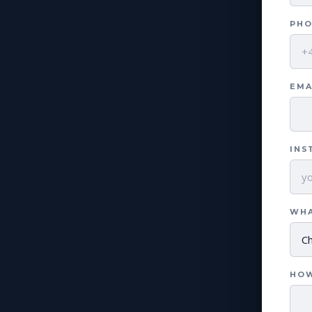
PHO
EMA
INS
WHA
HOW