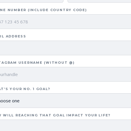
NE NUMBER (INCLUDE COUNTRY CODE)
IL ADDRESS
TAGRAM USERNAME (WITHOUT @)
T'S YOUR NO. 1 GOAL?
 WILL REACHING THAT GOAL IMPACT YOUR LIFE?